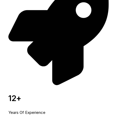
12+
Years Of Experience