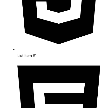
List Item #1