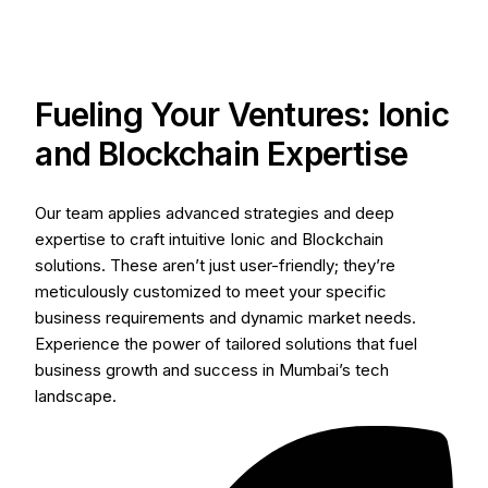
Fueling Your Ventures: Ionic
and Blockchain Expertise
Our team applies advanced strategies and deep
expertise to craft intuitive Ionic and Blockchain
solutions. These aren’t just user-friendly; they’re
meticulously customized to meet your specific
business requirements and dynamic market needs.
Experience the power of tailored solutions that fuel
business growth and success in Mumbai’s tech
landscape.