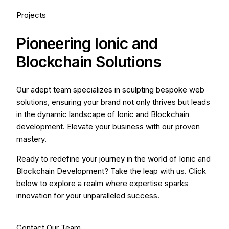
Projects
Pioneering Ionic and
Blockchain Solutions
Our adept team specializes in sculpting bespoke web
solutions, ensuring your brand not only thrives but leads
in the dynamic landscape of Ionic and Blockchain
development. Elevate your business with our proven
mastery.
Ready to redefine your journey in the world of Ionic and
Blockchain Development? Take the leap with us. Click
below to explore a realm where expertise sparks
innovation for your unparalleled success.
Contact Our Team