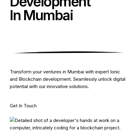
Development
In Mumbai
Transform your ventures in Mumbai with expert Ionic
and Blockchain development. Seamlessly unlock digital
potential with our innovative solutions.
Get In Touch