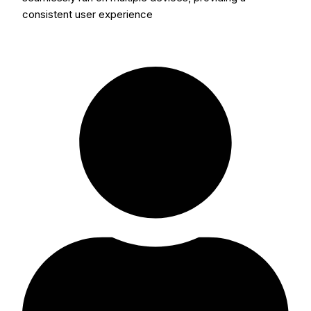
consistent user experience