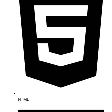
Request a Quote
HTML