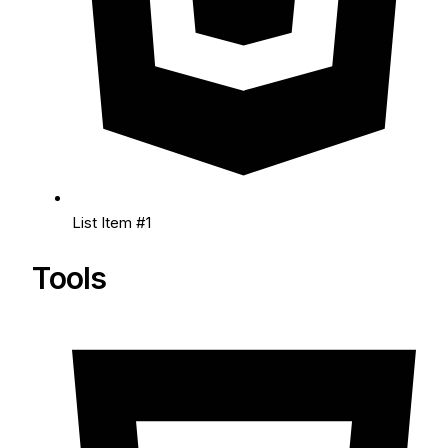
List Item #1
Tools