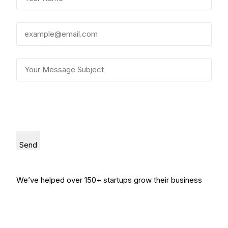
Send
We’ve helped over 150+ startups grow their business