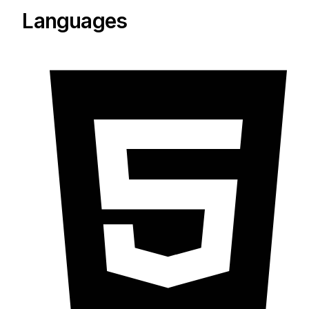
Languages