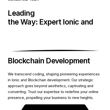
Leading
the Way: Expert Ionic and
Blockchain Development
We transcend coding, shaping pioneering experiences
in Ionic and Blockchain development. Our strategic
approach goes beyond aesthetics, captivating and
converting. Trust our expertise to redefine your online
presence, propelling your business to new heights.