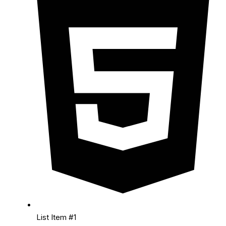
List Item #1