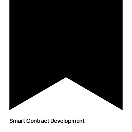
Smart Contract Development