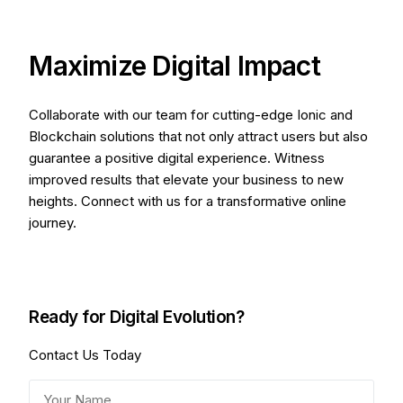
Maximize Digital Impact
Collaborate with our team for cutting-edge Ionic and
Blockchain solutions that not only attract users but also
guarantee a positive digital experience. Witness
improved results that elevate your business to new
heights. Connect with us for a transformative online
journey.
Ready for Digital Evolution?
Contact Us Today