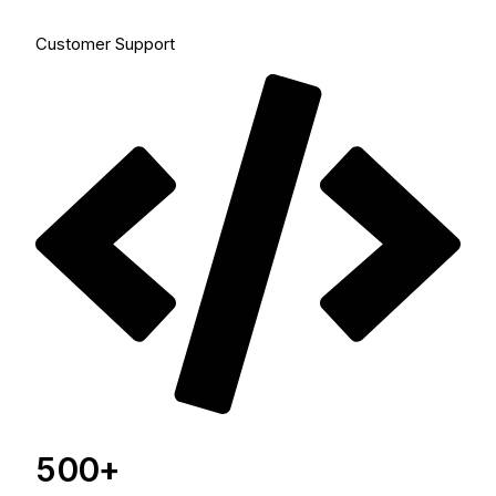
Customer Support
500+