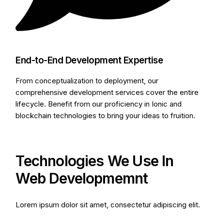
End-to-End Development Expertise
From conceptualization to deployment, our
comprehensive development services cover the entire
lifecycle. Benefit from our proficiency in Ionic and
blockchain technologies to bring your ideas to fruition.
Technologies We Use In
Web Developmemnt
Lorem ipsum dolor sit amet, consectetur adipiscing elit.