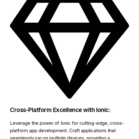
Cross-Platform Excellence with Ionic:
Leverage the power of Ionic for cutting-edge, cross-
platform app development. Craft applications that
seamlessly run on multiple devices, providing a