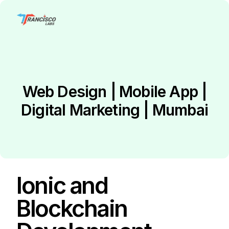
Web Design | Mobile App |
Digital Marketing | Mumbai
Ionic and
Blockchain