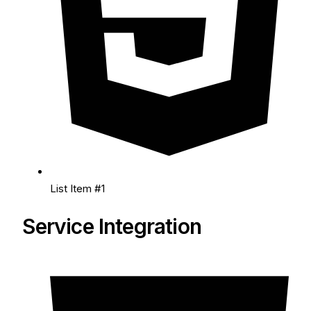
List Item #1
Service Integration