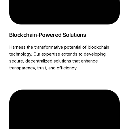
Blockchain-Powered Solutions
Harness the transformative potential of blockchain
technology. Our expertise extends to developing
secure, decentralized solutions that enhance
transparency, trust, and efficiency.