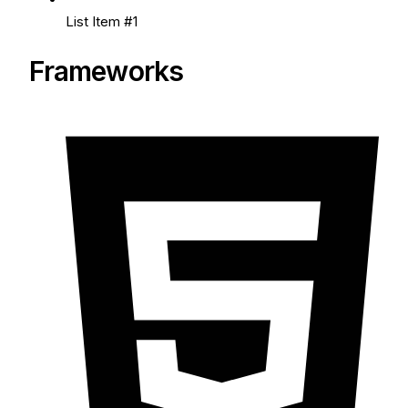
List Item #1
Frameworks