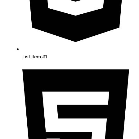
List Item #1