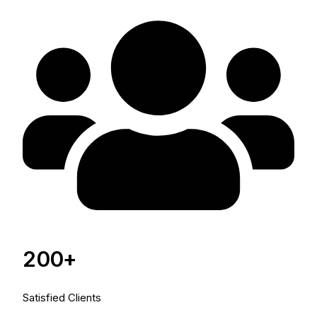
200+
Satisfied Clients