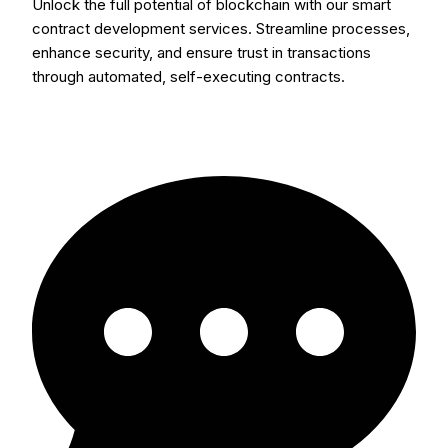
Unlock the full potential of blockchain with our smart
contract development services. Streamline processes,
enhance security, and ensure trust in transactions
through automated, self-executing contracts.