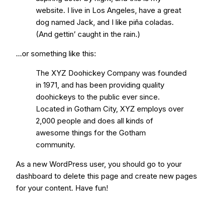
website. I live in Los Angeles, have a great
dog named Jack, and I like piña coladas.
(And gettin’ caught in the rain.)
…or something like this:
The XYZ Doohickey Company was founded
in 1971, and has been providing quality
doohickeys to the public ever since.
Located in Gotham City, XYZ employs over
2,000 people and does all kinds of
awesome things for the Gotham
community.
As a new WordPress user, you should go to
your
dashboard
to delete this page and create new pages
for your content. Have fun!
Request a Quote