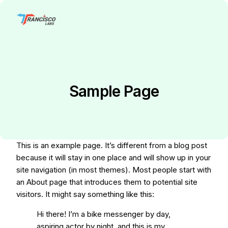
Sample Page
This is an example page. It’s different from a blog post
because it will stay in one place and will show up in your
site navigation (in most themes). Most people start with
an About page that introduces them to potential site
visitors. It might say something like this:
Hi there! I’m a bike messenger by day,
aspiring actor by night, and this is my