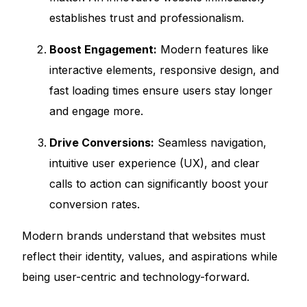
establishes trust and professionalism.
Boost Engagement:
Modern features like
interactive elements, responsive design, and
fast loading times ensure users stay longer
and engage more.
Drive Conversions:
Seamless navigation,
intuitive user experience (UX), and clear
calls to action can significantly boost your
conversion rates.
Modern brands understand that websites must
reflect their identity, values, and aspirations while
being user-centric and technology-forward.