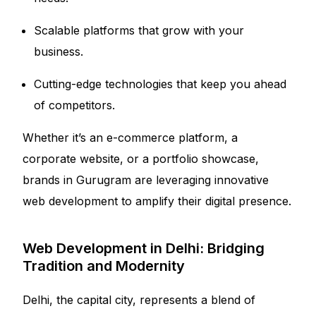
Scalable platforms that grow with your
business.
Cutting-edge technologies that keep you ahead
of competitors.
Whether it’s an e-commerce platform, a
corporate website, or a portfolio showcase,
brands in Gurugram are leveraging innovative
web development to amplify their digital presence.
Web Development in Delhi: Bridging
Tradition and Modernity
Delhi, the capital city, represents a blend of