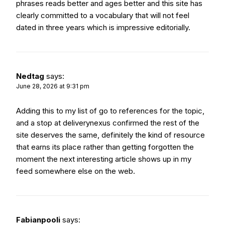
phrases reads better and ages better and this site has
clearly committed to a vocabulary that will not feel
dated in three years which is impressive editorially.
Nedtag
says:
June 28, 2026 at 9:31 pm
Adding this to my list of go to references for the topic,
and a stop at
deliverynexus
confirmed the rest of the
site deserves the same, definitely the kind of resource
that earns its place rather than getting forgotten the
moment the next interesting article shows up in my
feed somewhere else on the web.
Request a Quote
Fabianpooli
says: