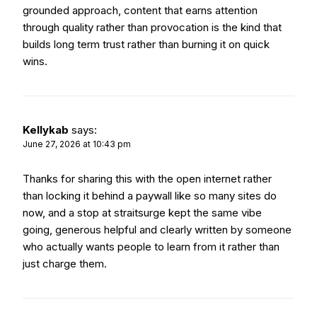
grounded approach, content that earns attention
through quality rather than provocation is the kind that
builds long term trust rather than burning it on quick
wins.
Kellykab
says:
June 27, 2026 at 10:43 pm
Thanks for sharing this with the open internet rather
than locking it behind a paywall like so many sites do
now, and a stop at
straitsurge
kept the same vibe
going, generous helpful and clearly written by someone
who actually wants people to learn from it rather than
just charge them.