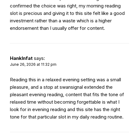
confirmed the choice was right, my morning reading
slot is precious and giving it to this site felt like a good
investment rather than a waste which is a higher
endorsement than I usually offer for content.
HankInfat
says:
June 26, 2026 at 11:32 pm
Reading this in a relaxed evening setting was a small
pleasure, and a stop at
swansignal
extended the
pleasant evening reading, content that fits the tone of
relaxed time without becoming forgettable is what I
look for in evening reading and this site has the right
tone for that particular slot in my daily reading routine.