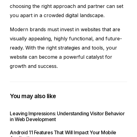
choosing the right approach and partner can set
you apart in a crowded digital landscape.
Modern brands must invest in websites that are
visually appealing, highly functional, and future-
ready. With the right strategies and tools, your
website can become a powerful catalyst for
growth and success.
You may also like
Leaving Impressions: Understanding Visitor Behavior
in Web Development
Android 11 Features That Will Impact Your Mobile