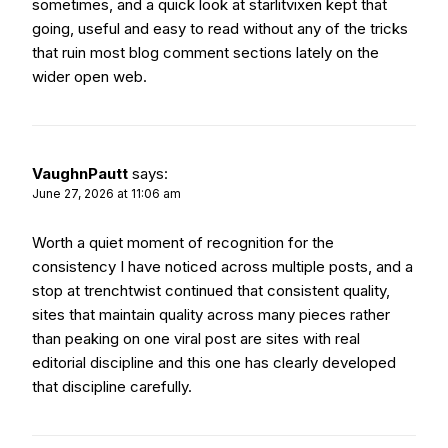
sometimes, and a quick look at
starlitvixen
kept that
going, useful and easy to read without any of the tricks
that ruin most blog comment sections lately on the
wider open web.
VaughnPautt
says:
June 27, 2026 at 11:06 am
Worth a quiet moment of recognition for the
consistency I have noticed across multiple posts, and a
stop at
trenchtwist
continued that consistent quality,
sites that maintain quality across many pieces rather
than peaking on one viral post are sites with real
editorial discipline and this one has clearly developed
that discipline carefully.