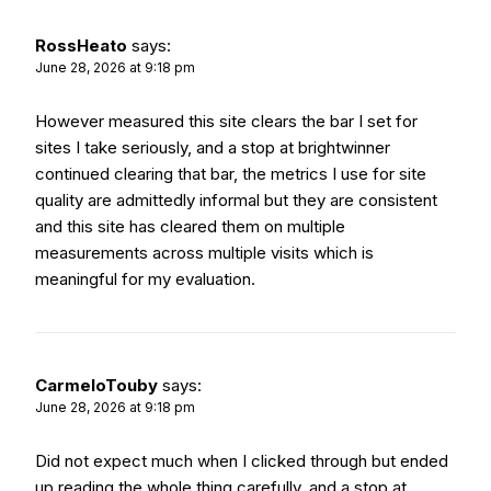
RossHeato
says:
June 28, 2026 at 9:18 pm
However measured this site clears the bar I set for
sites I take seriously, and a stop at
brightwinner
continued clearing that bar, the metrics I use for site
quality are admittedly informal but they are consistent
and this site has cleared them on multiple
measurements across multiple visits which is
meaningful for my evaluation.
CarmeloTouby
says:
June 28, 2026 at 9:18 pm
Did not expect much when I clicked through but ended
up reading the whole thing carefully, and a stop at