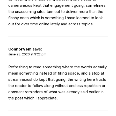
cameranexus
kept that engagement going, sometimes
the unassuming sites turn out to deliver more than the
flashy ones which is something I have learned to look
out for over time online lately and across topics.
ConnorVem
says:
June 28, 2026 at 9:22 pm
Refreshing to read something where the words actually
mean something instead of filling space, and a stop at
streamnexushub
kept that going, the writing here trusts
the reader to follow along without endless repetition or
constant reminders of what was already said earlier in
the post which I appreciate.