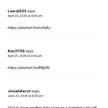
Laura1233
says:
April 24, 2026 at 4:55 pm
https://shorturl.fm/m2wAJ
Kim3709
says:
April 25, 2026 at 4:54 am
https://shorturl.fm/8Nj2W
JosiahAerot
says:
June 24, 2026 at 6:05 pm
Glad to have another data point on a question I am still