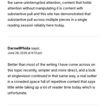
the same uninterrupted attention, content that holds
attention without manipulating it is content with
substantive pull and this site has demonstrated that
substantive pull across multiple pieces in a single
reading session reliably here today.
DarnellPhida
says:
June 28, 2026 at 9:13 pm
Better than most of the writing I have come across on
this topic recently, simpler and more direct, and a look
at
singlevision
continued in that same way, a real outlier
in a crowded space full of repetitive content that says
little while taking up a lot of reader time today which is
unfortunate.