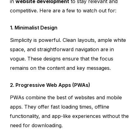
in
website development
to stay relevant and
competitive. Here are a few to watch out for:
1. Minimalist Design
Simplicity is powerful. Clean layouts, ample white
space, and straightforward navigation are in
vogue. These designs ensure that the focus
remains on the content and key messages.
2. Progressive Web Apps (PWAs)
PWAs combine the best of websites and mobile
apps. They offer fast loading times, offline
functionality, and app-like experiences without the
need for downloading.