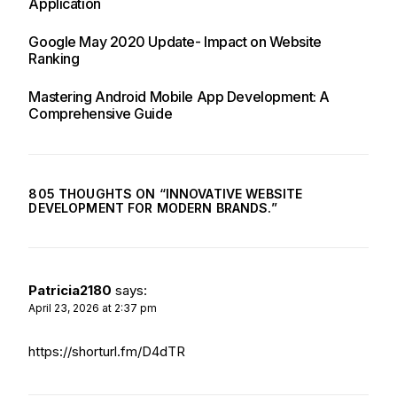
Application
Google May 2020 Update- Impact on Website
Ranking
Mastering Android Mobile App Development: A
Comprehensive Guide
805 THOUGHTS ON “
INNOVATIVE WEBSITE
DEVELOPMENT FOR MODERN BRANDS.
”
Patricia2180
says:
April 23, 2026 at 2:37 pm
https://shorturl.fm/D4dTR