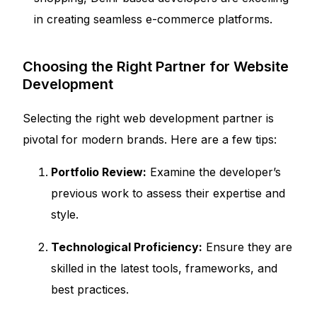
in creating seamless e-commerce platforms.
Choosing the Right Partner for Website
Development
Selecting the right web development partner is
pivotal for modern brands. Here are a few tips:
Portfolio Review:
Examine the developer’s
previous work to assess their expertise and
style.
Technological Proficiency:
Ensure they are
skilled in the latest tools, frameworks, and
best practices.