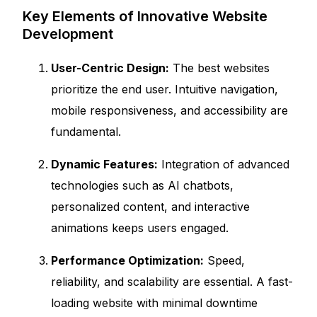
Key Elements of Innovative Website
Development
User-Centric Design:
The best websites
prioritize the end user. Intuitive navigation,
mobile responsiveness, and accessibility are
fundamental.
Dynamic Features:
Integration of advanced
technologies such as AI chatbots,
personalized content, and interactive
animations keeps users engaged.
Performance Optimization:
Speed,
reliability, and scalability are essential. A fast-
loading website with minimal downtime