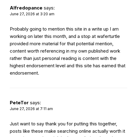
Alfredopance
says:
June 27, 2026 at 3:20 am
Probably going to mention this site in a write up I am
working on later this month, and a stop at
waferturtle
provided more material for that potential mention,
content worth referencing in my own published work
rather than just personal reading is content with the
highest endorsement level and this site has earned that
endorsement.
PeteTor
says:
June 27, 2026 at 7:11 am
Just want to say thank you for putting this together,
posts like these make searching online actually worth it