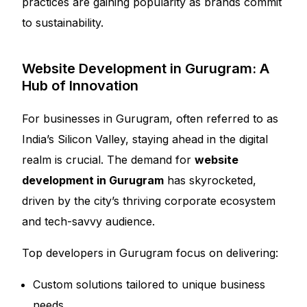
practices are gaining popularity as brands commit
to sustainability.
Website Development in Gurugram: A
Hub of Innovation
For businesses in Gurugram, often referred to as
India’s Silicon Valley, staying ahead in the digital
realm is crucial. The demand for
website
development in Gurugram
has skyrocketed,
driven by the city’s thriving corporate ecosystem
and tech-savvy audience.
Top developers in Gurugram focus on delivering:
Custom solutions tailored to unique business
needs.