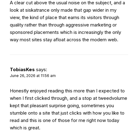
A clear cut above the usual noise on the subject, and a
look at
siskatrance
only made that gap wider in my
view, the kind of place that earns its visitors through
quality rather than through aggressive marketing or
sponsored placements which is increasingly the only
way most sites stay afloat across the modern web.
TobiasKes
says:
June 26, 2026 at 11:56 am
Honestly enjoyed reading this more than I expected to
when I first clicked through, and a stop at
tweedvolume
kept that pleasant surprise going, sometimes you
stumble onto a site that just clicks with how you like to
read and this is one of those for me right now today
which is great.