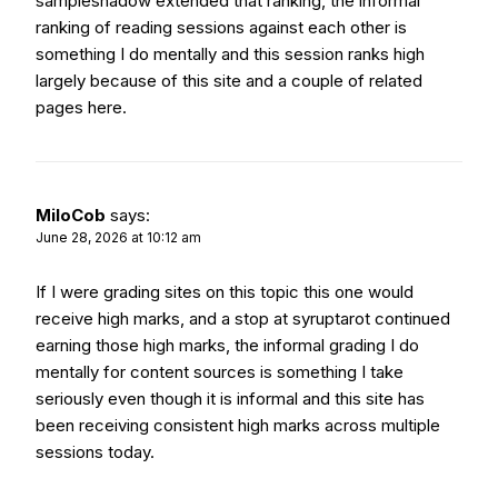
sampleshadow
extended that ranking, the informal
ranking of reading sessions against each other is
something I do mentally and this session ranks high
largely because of this site and a couple of related
pages here.
MiloCob
says:
June 28, 2026 at 10:12 am
If I were grading sites on this topic this one would
receive high marks, and a stop at
syruptarot
continued
earning those high marks, the informal grading I do
mentally for content sources is something I take
seriously even though it is informal and this site has
been receiving consistent high marks across multiple
sessions today.