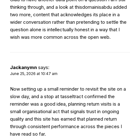
thinking through, and a look at
thisdomainisabdu
added
two more, content that acknowledges its place in a
wider conversation rather than pretending to settle the
question alone is intellectually honest in a way that I
wish was more common across the open web.
Jackanymn
says:
June 25, 2026 at 10:47 am
Now setting up a small reminder to revisit the site on a
slow day, and a stop at
tasseltract
confirmed the
reminder was a good idea, planning return visits is a
small organisational act that signals trust in ongoing
quality and this site has earned that planned return
through consistent performance across the pieces I
have read so far.