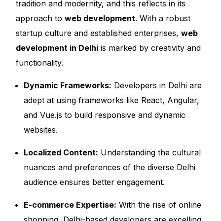
tradition and modernity, and this reflects in its
approach to
web development
. With a robust
startup culture and established enterprises,
web
development in Delhi
is marked by creativity and
functionality.
Dynamic Frameworks:
Developers in Delhi are
adept at using frameworks like React, Angular,
and Vue.js to build responsive and dynamic
websites.
Localized Content:
Understanding the cultural
nuances and preferences of the diverse Delhi
audience ensures better engagement.
E-commerce Expertise:
With the rise of online
shopping, Delhi-based developers are excelling