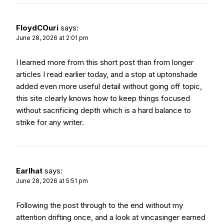
FloydCOuri
says:
June 28, 2026 at 2:01 pm
I learned more from this short post than from longer
articles I read earlier today, and a stop at
uptonshade
added even more useful detail without going off topic,
this site clearly knows how to keep things focused
without sacrificing depth which is a hard balance to
strike for any writer.
Earlhat
says:
June 28, 2026 at 5:51 pm
Following the post through to the end without my
attention drifting once, and a look at
vincasinger
earned