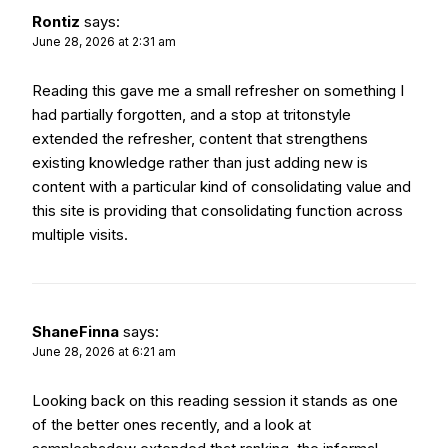
Rontiz
says:
June 28, 2026 at 2:31 am
Reading this gave me a small refresher on something I
had partially forgotten, and a stop at
tritonstyle
extended the refresher, content that strengthens
existing knowledge rather than just adding new is
content with a particular kind of consolidating value and
this site is providing that consolidating function across
multiple visits.
ShaneFinna
says:
June 28, 2026 at 6:21 am
Looking back on this reading session it stands as one
of the better ones recently, and a look at