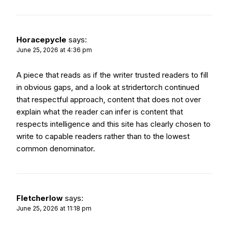
Horacepycle
says:
June 25, 2026 at 4:36 pm
A piece that reads as if the writer trusted readers to fill
in obvious gaps, and a look at
stridertorch
continued
that respectful approach, content that does not over
explain what the reader can infer is content that
respects intelligence and this site has clearly chosen to
write to capable readers rather than to the lowest
common denominator.
Fletcherlow
says:
June 25, 2026 at 11:18 pm