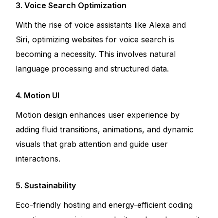
3. Voice Search Optimization
With the rise of voice assistants like Alexa and
Siri, optimizing websites for voice search is
becoming a necessity. This involves natural
language processing and structured data.
4. Motion UI
Motion design enhances user experience by
adding fluid transitions, animations, and dynamic
visuals that grab attention and guide user
interactions.
5. Sustainability
Eco-friendly hosting and energy-efficient coding