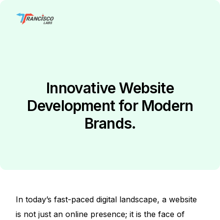
Innovative Website
Development for Modern
Brands.
In today’s fast-paced digital landscape, a website
is not just an online presence; it is the face of