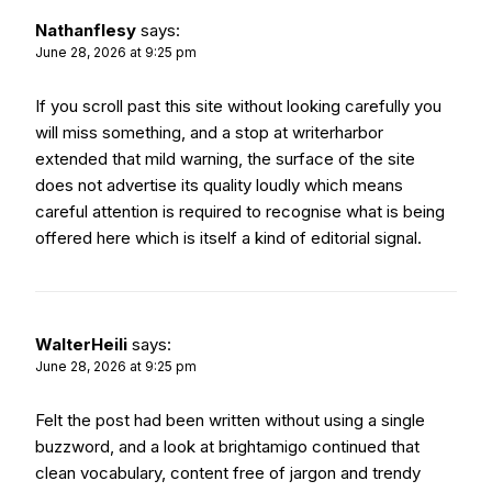
Nathanflesy
says:
June 28, 2026 at 9:25 pm
If you scroll past this site without looking carefully you
will miss something, and a stop at
writerharbor
extended that mild warning, the surface of the site
does not advertise its quality loudly which means
careful attention is required to recognise what is being
offered here which is itself a kind of editorial signal.
WalterHeili
says:
June 28, 2026 at 9:25 pm
Felt the post had been written without using a single
buzzword, and a look at
brightamigo
continued that
clean vocabulary, content free of jargon and trendy