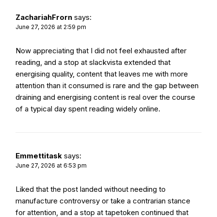
ZachariahFrorn
says:
June 27, 2026 at 2:59 pm
Now appreciating that I did not feel exhausted after
reading, and a stop at
slackvista
extended that
energising quality, content that leaves me with more
attention than it consumed is rare and the gap between
draining and energising content is real over the course
of a typical day spent reading widely online.
Emmettitask
says:
June 27, 2026 at 6:53 pm
Liked that the post landed without needing to
manufacture controversy or take a contrarian stance
for attention, and a stop at
tapetoken
continued that