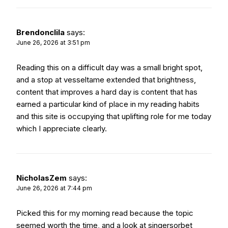
Brendonclila
says:
June 26, 2026 at 3:51 pm
Reading this on a difficult day was a small bright spot,
and a stop at
vesseltame
extended that brightness,
content that improves a hard day is content that has
earned a particular kind of place in my reading habits
and this site is occupying that uplifting role for me today
which I appreciate clearly.
NicholasZem
says:
June 26, 2026 at 7:44 pm
Picked this for my morning read because the topic
seemed worth the time, and a look at
singersorbet