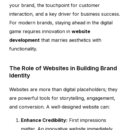
your brand, the touchpoint for customer
interaction, and a key driver for business success.
For modern brands, staying ahead in the digital
game requires innovation in
website
development
that marries aesthetics with
functionality.
The Role of Websites in Building Brand
Identity
Websites are more than digital placeholders; they
are powerful tools for storytelling, engagement,
and conversion. A well-designed website can:
Enhance Credibility:
First impressions
matter. An innovative website immediately