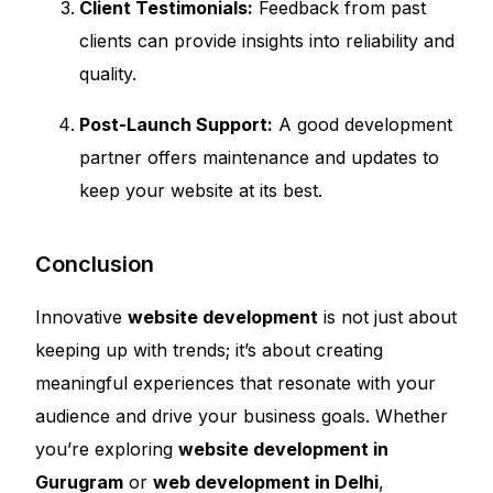
Client Testimonials:
Feedback from past
clients can provide insights into reliability and
quality.
Post-Launch Support:
A good development
partner offers maintenance and updates to
keep your website at its best.
Conclusion
Innovative
website development
is not just about
keeping up with trends; it’s about creating
meaningful experiences that resonate with your
audience and drive your business goals. Whether
you’re exploring
website development in
Gurugram
or
web development in Delhi
,