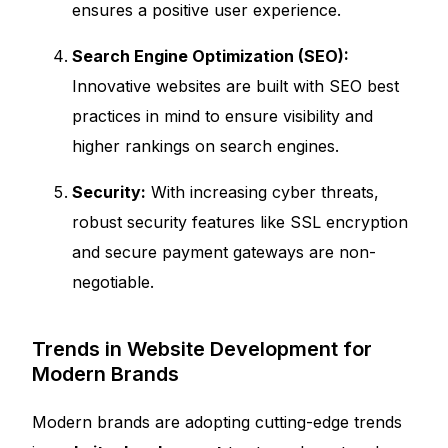
ensures a positive user experience.
Search Engine Optimization (SEO):
Innovative websites are built with SEO best
practices in mind to ensure visibility and
higher rankings on search engines.
Security:
With increasing cyber threats,
robust security features like SSL encryption
and secure payment gateways are non-
negotiable.
Trends in Website Development for
Modern Brands
Modern brands are adopting cutting-edge trends