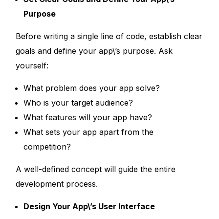
Purpose
Before writing a single line of code, establish clear
goals and define your app\’s purpose. Ask
yourself:
What problem does your app solve?
Who is your target audience?
What features will your app have?
What sets your app apart from the
competition?
A well-defined concept will guide the entire
development process.
Design Your App\’s User Interface