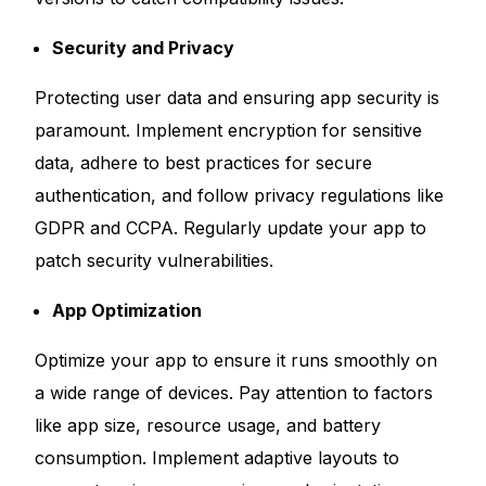
Security and Privacy
Protecting user data and ensuring app security is
paramount. Implement encryption for sensitive
data, adhere to best practices for secure
authentication, and follow privacy regulations like
GDPR and CCPA. Regularly update your app to
patch security vulnerabilities.
App Optimization
Optimize your app to ensure it runs smoothly on
a wide range of devices. Pay attention to factors
like app size, resource usage, and battery
consumption. Implement adaptive layouts to