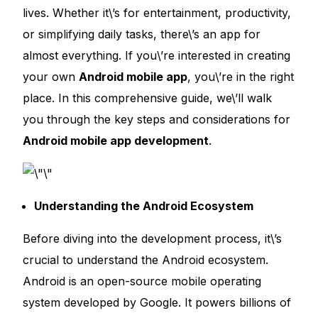
lives. Whether it\’s for entertainment, productivity
,
or simplifying daily tasks, there\’s an app for
almost everything. If you\’re interested in creating
your own
Android mobile app
, you\’re in the right
place. In this comprehensive guide, we\’ll walk
you through the key steps and considerations for
Android mobile app development
.
Understanding the Android Ecosystem
Before diving into the development process, it\’s
crucial to understand the Android ecosystem.
Android is an open-source mobile operating
system developed by Google. It powers billions of