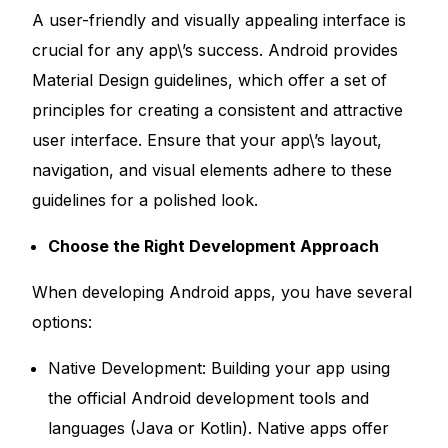
A user-friendly and visually appealing interface is
crucial for any app\’s success. Android provides
Material Design guidelines, which offer a set of
principles for creating a consistent and attractive
user interface. Ensure that your app\’s layout,
navigation, and visual elements adhere to these
guidelines for a polished look.
Choose the Right Development Approach
When developing Android apps, you have several
options:
Native Development: Building your app using
the official Android development tools and
languages (Java or Kotlin). Native apps offer