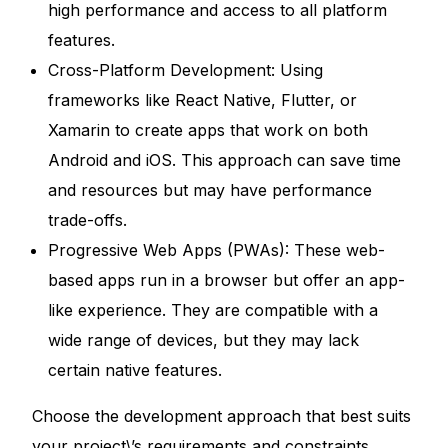
high performance and access to all platform
features.
Cross-Platform Development: Using
frameworks like React Native, Flutter, or
Xamarin to create apps that work on both
Android and iOS. This approach can save time
and resources but may have performance
trade-offs.
Progressive Web Apps (PWAs): These web-
based apps run in a browser but offer an app-
like experience. They are compatible with a
wide range of devices, but they may lack
certain native features.
Choose the development approach that best suits
your project\’s requirements and constraints.