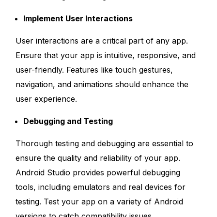
Implement User Interactions
User interactions are a critical part of any app.
Ensure that your app is intuitive, responsive, and
user-friendly. Features like touch gestures,
navigation, and animations should enhance the
user experience.
Debugging and Testing
Thorough testing and debugging are essential to
ensure the quality and reliability of your app.
Android Studio provides powerful debugging
tools, including emulators and real devices for
testing. Test your app on a variety of Android
versions to catch compatibility issues.