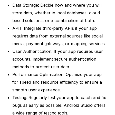
Data Storage: Decide how and where you will
store data, whether in local databases, cloud-
based solutions, or a combination of both.
APIs: Integrate third-party APIs if your app
requires data from external sources like social
media, payment gateways, or mapping services.
User Authentication: If your app requires user
accounts, implement secure authentication
methods to protect user data.
Performance Optimization: Optimize your app
for speed and resource efficiency to ensure a
smooth user experience.
Testing: Regularly test your app to catch and fix
bugs as early as possible. Android Studio offers
a wide range of testing tools.