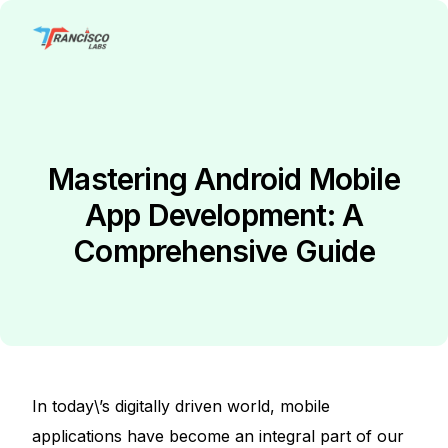
Mastering Android Mobile
App Development: A
Comprehensive Guide
In toda
y\’s digitally
driven world, mobile
applications have become an integral part of our