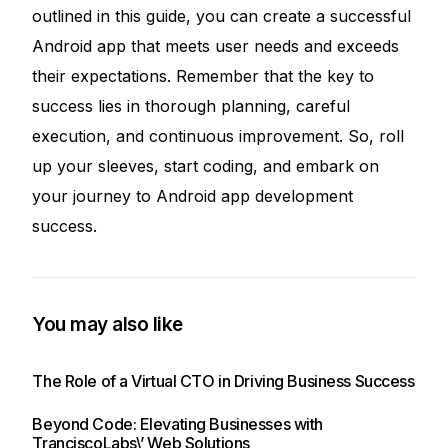
outlined in this guide, you can create a successful
Android app that meets user needs and exceeds
their expectations. Remember that the key to
success lies in thorough planning, careful
execution, and continuous improvement. So, roll
up your sleeves, start coding, and embark on
your journey to Android app development
success.
You may also like
The Role of a Virtual CTO in Driving Business Success
Beyond Code: Elevating Businesses with
TranciscoLabs\’ Web Solutions