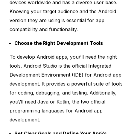
devices worldwide and has a diverse user base.
Knowing your target audience and the Android
version they are using is essential for app
compatibility and functionality.
Choose the Right Development Tools
To develop Android apps, you\’ll need the right
tools. Android Studio is the official Integrated
Development Environment (IDE) for Android app
development. It provides a powerful suite of tools
for coding, debugging, and testing. Additionally,
you\’ll need Java or Kotlin, the two official
programming languages for Android app
development.
Set Clear Goals and Define Your App\’s