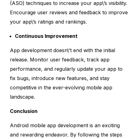
(ASO) techniques to increase your app\’s visibility.
Encourage user reviews and feedback to improve
your app\’s ratings and rankings.
Continuous Improvement
App development doesn\’t end with the initial
release. Monitor user feedback, track app
performance, and regularly update your app to
fix bugs, introduce new features, and stay
competitive in the ever-evolving mobile app
landscape.
Conclusion
Android mobile app development is an exciting
and rewarding endeavor. By following the steps