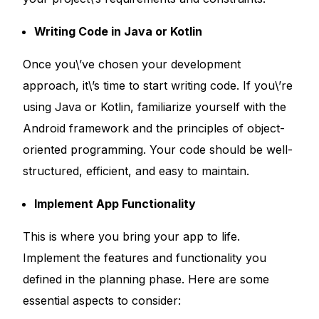
Writing Code in Java or Kotlin
Once you\’ve chosen your development
approach, it\’s time to start writing code. If you\’re
using Java or Kotlin, familiarize yourself with the
Android framework and the principles of object-
oriented programming. Your code should be well-
structured, efficient, and easy to maintain.
Implement App Functionality
This is where you bring your app to life.
Implement the features and functionality you
defined in the planning phase. Here are some
essential aspects to consider: