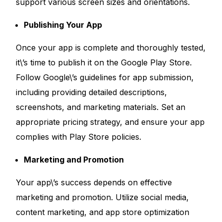
support various screen sizes and orientations.
Publishing Your App
Once your app is complete and thoroughly tested,
it\’s time to publish it on the Google Play Store.
Follow Google\’s guidelines for app submission,
including providing detailed descriptions,
screenshots, and marketing materials. Set an
appropriate pricing strategy, and ensure your app
complies with Play Store policies.
Marketing and Promotion
Your app\’s success depends on effective
marketing and promotion. Utilize social media,
content marketing, and app store optimization