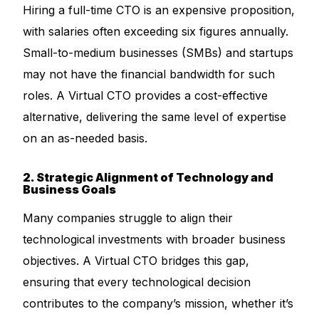
Hiring a full-time CTO is an expensive proposition,
with salaries often exceeding six figures annually.
Small-to-medium businesses (SMBs) and startups
may not have the financial bandwidth for such
roles. A Virtual CTO provides a cost-effective
alternative, delivering the same level of expertise
on an as-needed basis.
2. Strategic Alignment of Technology and
Business Goals
Many companies struggle to align their
technological investments with broader business
objectives. A Virtual CTO bridges this gap,
ensuring that every technological decision
contributes to the company’s mission, whether it’s