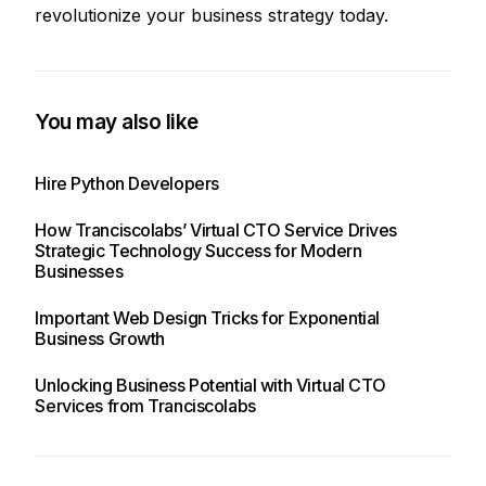
revolutionize your business strategy today.
You may also like
Hire Python Developers
How Tranciscolabs’ Virtual CTO Service Drives
Strategic Technology Success for Modern
Businesses
Important Web Design Tricks for Exponential
Business Growth
Unlocking Business Potential with Virtual CTO
Services from Tranciscolabs