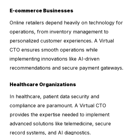
E-commerce Businesses
Online retailers depend heavily on technology for
operations, from inventory management to
personalized customer experiences. A Virtual
CTO ensures smooth operations while
implementing innovations like AI-driven
recommendations and secure payment gateways.
Healthcare Organizations
In healthcare, patient data security and
compliance are paramount. A Virtual CTO
provides the expertise needed to implement
advanced solutions like telemedicine, secure
record systems, and AI diagnostics.