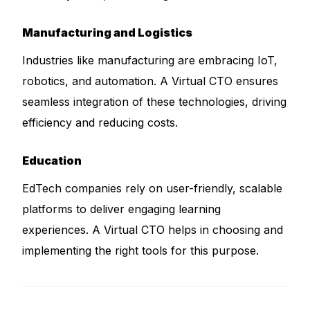
Manufacturing and Logistics
Industries like manufacturing are embracing IoT,
robotics, and automation. A Virtual CTO ensures
seamless integration of these technologies, driving
efficiency and reducing costs.
Education
EdTech companies rely on user-friendly, scalable
platforms to deliver engaging learning
experiences. A Virtual CTO helps in choosing and
implementing the right tools for this purpose.