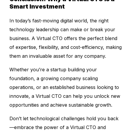
Smart Investment
In today’s fast-moving digital world, the right
technology leadership can make or break your
business. A Virtual CTO offers the perfect blend
of expertise, flexibility, and cost-efficiency, making
them an invaluable asset for any company.
Whether you’re a startup building your
foundation, a growing company scaling
operations, or an established business looking to
innovate, a Virtual CTO can help you unlock new
opportunities and achieve sustainable growth.
Don’t let technological challenges hold you back
—embrace the power of a Virtual CTO and