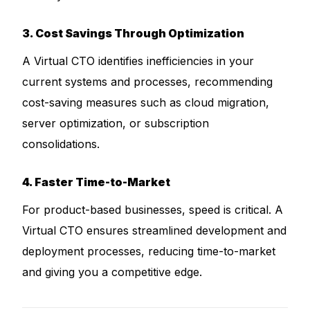
3. Cost Savings Through Optimization
A Virtual CTO identifies inefficiencies in your
current systems and processes, recommending
cost-saving measures such as cloud migration,
server optimization, or subscription
consolidations.
4. Faster Time-to-Market
For product-based businesses, speed is critical. A
Virtual CTO ensures streamlined development and
deployment processes, reducing time-to-market
and giving you a competitive edge.