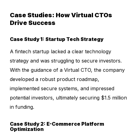
Case Studies: How Virtual CTOs
Drive Success
Case Study 1: Startup Tech Strategy
A fintech startup lacked a clear technology
strategy and was struggling to secure investors.
With the guidance of a Virtual CTO, the company
developed a robust product roadmap,
implemented secure systems, and impressed
potential investors, ultimately securing $1.5 million
in funding.
Case Study 2: E-Commerce Platform
Optimization