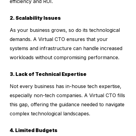
efficiency and ROI.
2. Scalability Issues
As your business grows, so do its technological
demands. A Virtual CTO ensures that your
systems and infrastructure can handle increased
workloads without compromising performance.
3. Lack of Technical Expertise
Not every business has in-house tech expertise,
especially non-tech companies. A Virtual CTO fills
this gap, offering the guidance needed to navigate
complex technological landscapes.
4. Limited Budgets