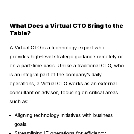
What Does a Virtual CTO Bring to the
Table?
A Virtual CTO is a technology expert who
provides high-level strategic guidance remotely or
on a part-time basis. Unlike a traditional CTO, who
is an integral part of the company’s daily
operations, a Virtual CTO works as an external
consultant or advisor, focusing on critical areas
such as:
Aligning technology initiatives with business
goals.
Streamlining IT operations for efficiency.