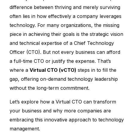
difference between thriving and merely surviving
often lies in how effectively a company leverages
technology. For many organizations, the missing
piece in achieving their goals is the strategic vision
and technical expertise of a Chief Technology
Officer (CTO). But not every business can afford
a full-time CTO or justify the expense. That’s
where a
Virtual CTO (vCTO)
steps in to fill the
gap, offering on-demand technology leadership
without the long-term commitment.
Let’s explore how a Virtual CTO can transform
your business and why more companies are
embracing this innovative approach to technology
management.