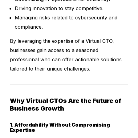
Driving innovation to stay competitive.
Managing risks related to cybersecurity and
compliance.
By leveraging the expertise of a Virtual CTO,
businesses gain access to a seasoned
professional who can offer actionable solutions
tailored to their unique challenges.
Why Virtual CTOs Are the Future of
Business Growth
1. Affordability Without Compromising
Expertise