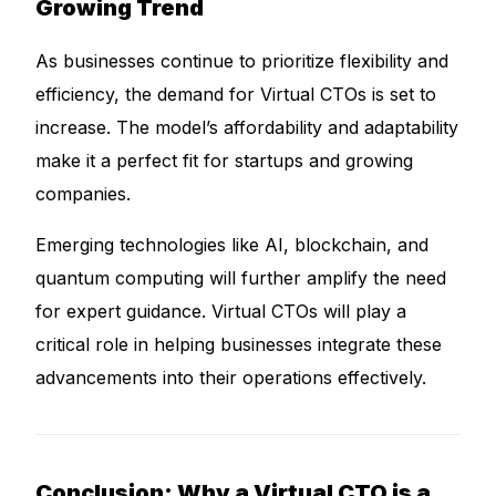
Growing Trend
As businesses continue to prioritize flexibility and
efficiency, the demand for Virtual CTOs is set to
increase. The model’s affordability and adaptability
make it a perfect fit for startups and growing
companies.
Emerging technologies like AI, blockchain, and
quantum computing will further amplify the need
for expert guidance. Virtual CTOs will play a
critical role in helping businesses integrate these
advancements into their operations effectively.
Conclusion: Why a Virtual CTO is a