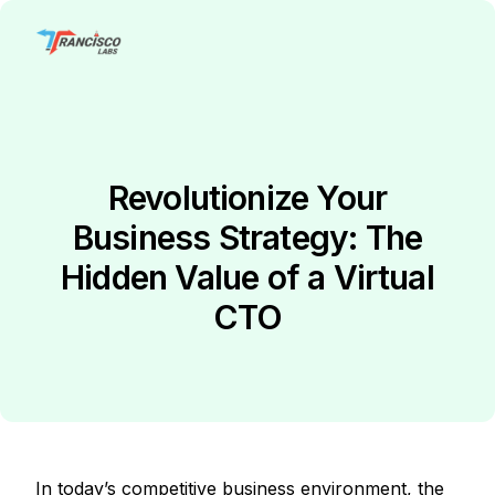
Revolutionize Your
Business Strategy: The
Hidden Value of a Virtual
CTO
In today’s competitive business environment, the