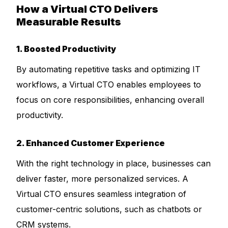
How a Virtual CTO Delivers
Measurable Results
1. Boosted Productivity
By automating repetitive tasks and optimizing IT
workflows, a Virtual CTO enables employees to
focus on core responsibilities, enhancing overall
productivity.
2. Enhanced Customer Experience
With the right technology in place, businesses can
deliver faster, more personalized services. A
Virtual CTO ensures seamless integration of
customer-centric solutions, such as chatbots or
CRM systems.