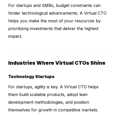
For startups and SMBs, budget constraints can
hinder technological advancements. A Virtual CTO
helps you make the most of your resources by
prioritizing investments that deliver the highest
impact.
Industries Where Virtual CTOs Shine
Technology Startups
For startups, agility is key. A Virtual CTO helps
them build scalable products, adopt lean
development methodologies, and position
themselves for growth in competitive markets.