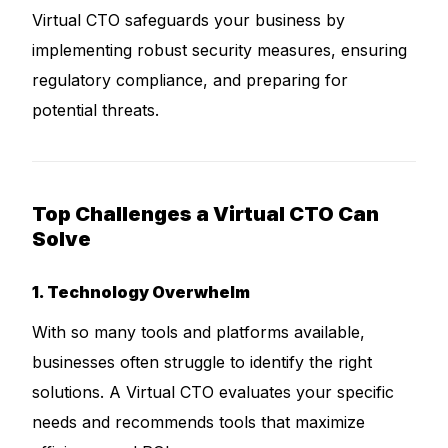
Virtual CTO safeguards your business by
implementing robust security measures, ensuring
regulatory compliance, and preparing for
potential threats.
Top Challenges a Virtual CTO Can
Solve
1. Technology Overwhelm
With so many tools and platforms available,
businesses often struggle to identify the right
solutions. A Virtual CTO evaluates your specific
needs and recommends tools that maximize