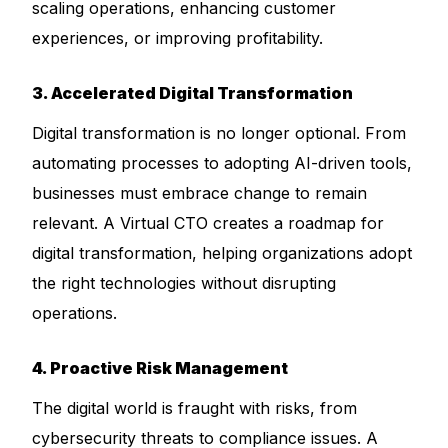
scaling operations, enhancing customer
experiences, or improving profitability.
3. Accelerated Digital Transformation
Digital transformation is no longer optional. From
automating processes to adopting AI-driven tools,
businesses must embrace change to remain
relevant. A Virtual CTO creates a roadmap for
digital transformation, helping organizations adopt
the right technologies without disrupting
operations.
4. Proactive Risk Management
The digital world is fraught with risks, from
cybersecurity threats to compliance issues. A