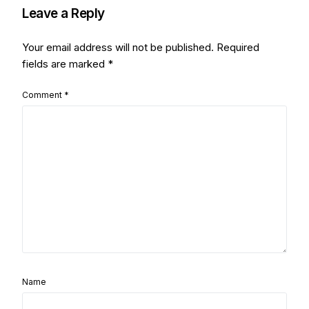
Leave a Reply
Your email address will not be published.
Required
fields are marked
*
Comment
*
Name