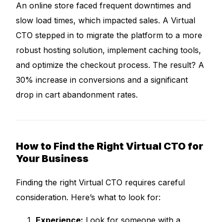
An online store faced frequent downtimes and
slow load times, which impacted sales. A Virtual
CTO stepped in to migrate the platform to a more
robust hosting solution, implement caching tools,
and optimize the checkout process. The result? A
30% increase in conversions and a significant
drop in cart abandonment rates.
How to Find the Right Virtual CTO for
Your Business
Finding the right Virtual CTO requires careful
consideration. Here’s what to look for:
Experience:
Look for someone with a