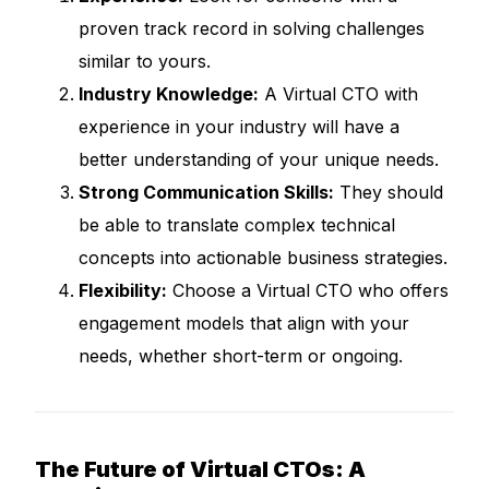
proven track record in solving challenges
similar to yours.
Industry Knowledge:
A Virtual CTO with
experience in your industry will have a
better understanding of your unique needs.
Strong Communication Skills:
They should
be able to translate complex technical
concepts into actionable business strategies.
Flexibility:
Choose a Virtual CTO who offers
engagement models that align with your
needs, whether short-term or ongoing.
The Future of Virtual CTOs: A