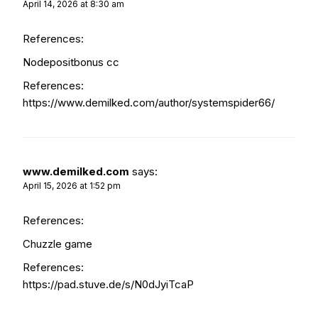
April 14, 2026 at 8:30 am
References:
Nodepositbonus cc
References:
https://www.demilked.com/author/systemspider66/
www.demilked.com
says:
April 15, 2026 at 1:52 pm
References:
Chuzzle game
References:
https://pad.stuve.de/s/N0dJyiTcaP