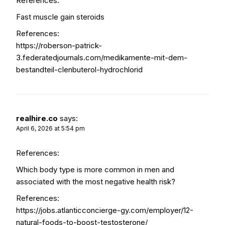
References:
Fast muscle gain steroids
References:
https://roberson-patrick-
3.federatedjournals.com/medikamente-mit-dem-
bestandteil-clenbuterol-hydrochlorid
realhire.co
says:
April 6, 2026 at 5:54 pm
References:
Which body type is more common in men and
associated with the most negative health risk?
References:
https://jobs.atlanticconcierge-gy.com/employer/12-
natural-foods-to-boost-testosterone/