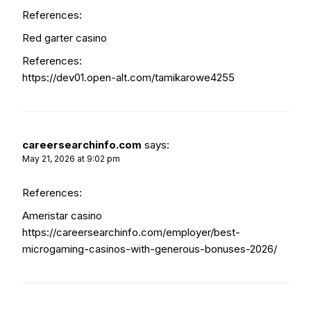
References:
Red garter casino
References:
https://dev01.open-alt.com/tamikarowe4255
careersearchinfo.com
says:
May 21, 2026 at 9:02 pm
References:
Ameristar casino
https://careersearchinfo.com/employer/best-
microgaming-casinos-with-generous-bonuses-2026/