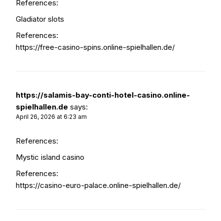
References:
Gladiator slots
References:
https://free-casino-spins.online-spielhallen.de/
https://salamis-bay-conti-hotel-casino.online-
spielhallen.de
says:
April 26, 2026 at 6:23 am
References:
Mystic island casino
References:
https://casino-euro-palace.online-spielhallen.de/