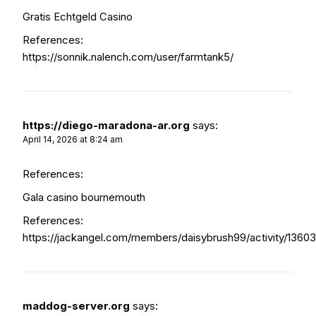
Gratis Echtgeld Casino
References:
https://sonnik.nalench.com/user/farmtank5/
https://diego-maradona-ar.org
says:
April 14, 2026 at 8:24 am
References:
Gala casino bournemouth
References:
https://jackangel.com/members/daisybrush99/activity/13603
maddog-server.org
says: