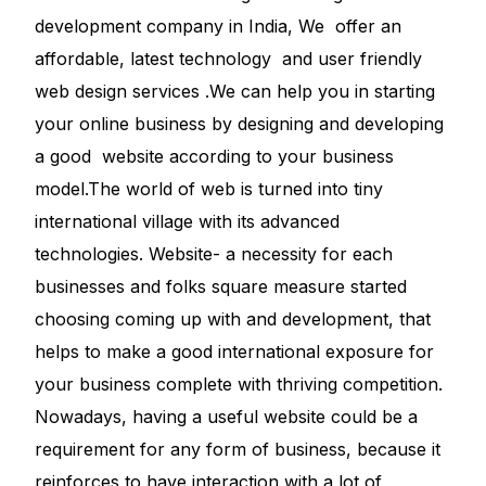
development company in India, We offer an
affordable, latest technology and user friendly
web design services .We can help you in starting
your online business by designing and developing
a good website according to your business
model.The world of web is turned into tiny
international village with its advanced
technologies. Website- a necessity for each
businesses and folks square measure started
choosing coming up with and development, that
helps to make a good international exposure for
your business complete with thriving competition.
Nowadays, having a useful website could be a
requirement for any form of business, because it
reinforces to have interaction with a lot of