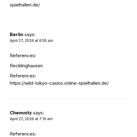
spielhallen.de/
Berlin
says:
April 27, 2026 at 6:55 am
References:
Recklinghausen
References:
https://wild-tokyo-casino.online-spielhallen.de/
Chemnitz
says:
April 27, 2026 at 7:15 am
References: