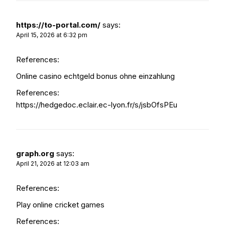
https://to-portal.com/
says:
April 15, 2026 at 6:32 pm
References:
Online casino echtgeld bonus ohne einzahlung
References:
https://hedgedoc.eclair.ec-lyon.fr/s/jsbOfsPEu
graph.org
says:
April 21, 2026 at 12:03 am
References:
Play online cricket games
References: