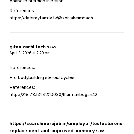
Anabolic steroids injection
References:
https://datemyfamily.tv/@sonjaheimbach
gitea.zachl.tech
says:
April 3, 2026 at 2:29 pm
References:
Pro bodybuilding steroid cycles
References:
http://218.78.131.42:10030/thurmanbogan42
https://searchmerajob.in/employer/testosterone-
replacement-and-improved-memory
says: