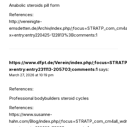
Anabolic steroids pill form
References:
http://vereinigte-
emsdetten.de/Archiv/index.php/;focus=STRATP_com_cm4
x=entry:entry220425-122813%3Bcomments:1
https://www.dfpt.de/Verein/index.php/;focus=STR
x=entry:entry231113-205703;comments:1
says:
March 27, 2026 at 10:19 pm
References:
Professional bodybuilders steroid cycles
References:
https://www.susanne-
hahn.com/Blog/index.php/;focus=STRATP_com_cm4all_wd