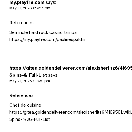
my.playfre.com
says:
May 21, 2026 at 9:14 pm
References:
Seminole hard rock casino tampa
https://my.playfre.com/paulinespaldin
https://gitea.goldendeliverer.com/alexisherlitz6/4169
Spins-&-Full-List
says:
May 21, 2026 at 9:51 pm
References:
Chef de cuisine
https://gitea.goldendeliverer.com/alexisherlitz6/4169561/wik
Spins-%26-Full-List