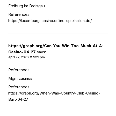
Freiburg im Breisgau
References:
https://luxemburg-casino.online-spielhallen.de/
https://graph.org/Can-You-Win-Too-Much-At-A-
Casino-04-27
says:
April 27, 2026 at 9:21 pm
References:
Mgm casinos
References:
https://graph.org/When-Was-Country-Club-Casino-
Built-04-27