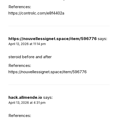
References:
https://controlc.com/e8f4402a
https://nouvellessignet.space/item/596776
says:
April 12, 2026 at 11:14 pm
steroid before and after
References:
https://nouvellessignet.space/item/596776
hack.allmende.io
says:
April 13, 2026 at 4:31 pm
References: