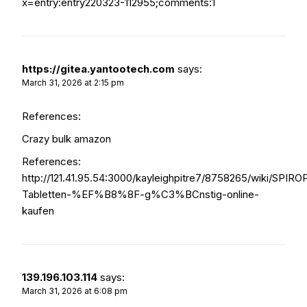
x=entry:entry220323-112955;comments:1
https://gitea.yantootech.com
says:
March 31, 2026 at 2:15 pm
References:
Crazy bulk amazon
References:
http://121.41.95.54:3000/kayleighpitre7/8758265/wiki/SPIR
Tabletten-%EF%B8%8F-g%C3%BCnstig-online-
kaufen
139.196.103.114
says:
March 31, 2026 at 6:08 pm