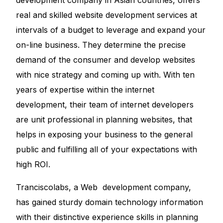
development company in Asian countries, offers
real and skilled
website development services
at
intervals of a budget to leverage and expand your
on-line business. They determine the precise
demand of the consumer and develop websites
with nice strategy and coming up with. With ten
years of expertise within the internet
development, their team of internet developers
are unit professional in planning websites, that
helps in exposing your business to the general
public and fulfilling all of your expectations with
high ROI.
Tranciscolabs, a Web development company,
has gained sturdy domain technology information
with their distinctive experience skills in planning