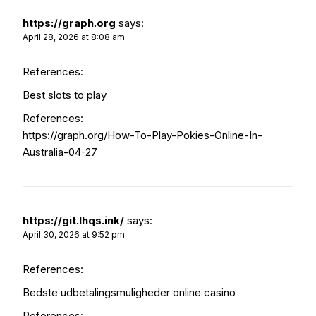
https://graph.org
says:
April 28, 2026 at 8:08 am
References:
Best slots to play
References:
https://graph.org/How-To-Play-Pokies-Online-In-
Australia-04-27
https://git.lhqs.ink/
says:
April 30, 2026 at 9:52 pm
References:
Bedste udbetalingsmuligheder online casino
References: