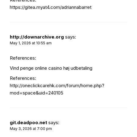
https://gitea.myat4.com/adriannabarret
http://downarchive.org
says:
May 1, 2026 at 10:55 am
References:
Vind penge online casino høj udbetaling
References:
http://oneclickcarehk.com/forum/home.php?
mod=space&uid=240105
git.deadpoo.net
says:
May 3, 2026 at 7:00 pm