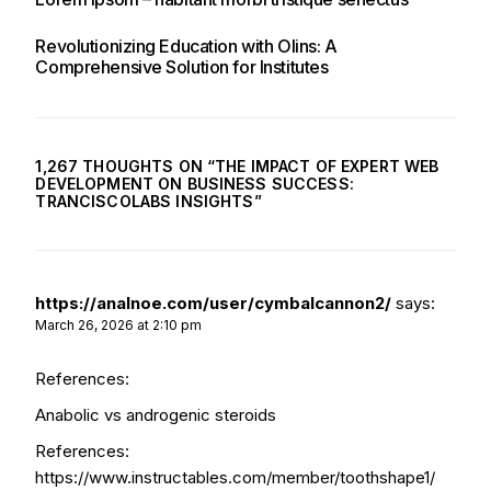
Revolutionizing Education with Olins: A
Comprehensive Solution for Institutes
1,267 THOUGHTS ON “
THE IMPACT OF EXPERT WEB
DEVELOPMENT ON BUSINESS SUCCESS:
TRANCISCOLABS INSIGHTS
”
https://analnoe.com/user/cymbalcannon2/
says:
March 26, 2026 at 2:10 pm
References:
Anabolic vs androgenic steroids
References:
https://www.instructables.com/member/toothshape1/