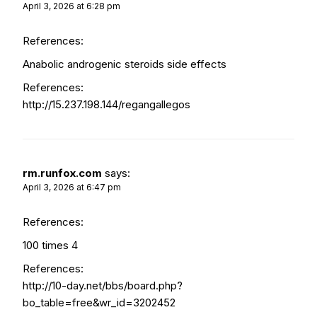
April 3, 2026 at 6:28 pm
References:
Anabolic androgenic steroids side effects
References:
http://15.237.198.144/regangallegos
rm.runfox.com
says:
April 3, 2026 at 6:47 pm
References:
100 times 4
References:
http://10-day.net/bbs/board.php?
bo_table=free&wr_id=3202452