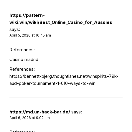
https://pattern-
wiki.win/wiki/Best_Online_Casino_for_Aussies
says:
April 5, 2026 at 10:45 am
References:
Casino madrid
References:
https://bennett-bjerg.thoughtlanes.net/winspirits-79k-
aud-poker-tournament-1-010-ways-to-win
https://md.un-hack-bar.de/
says:
April 6, 2026 at 9:02 am