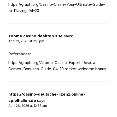
https://graph.org/Casino-Online-Your-Ultimate-Guide-
to-Playing-04-20
zoome casino desktop site
says:
April 21, 2026 at 1:16 pm
References:
https://graph.org/Zoome-Casino-Expert-Review-
Games–Bonuses-Guide-04-20
rocket welcome bonus
https://casino-deutsche-lizenz.online-
spielhallen.de
says:
April 26, 2026 at 12:57 am