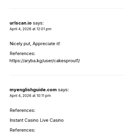
urlscan.io
says:
April 4, 2026 at 12:01 pm
Nicely put, Appreciate it!
References:
https://aryba.kg/user/cakesprout1/
myenglishguide.com
says:
April 4, 2026 at 10:11 pm
References:
Instant Casino Live Casino
References: