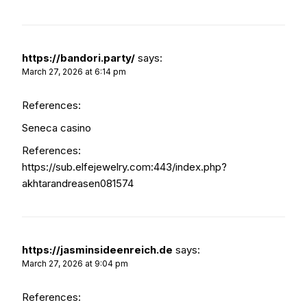
https://bandori.party/
says:
March 27, 2026 at 6:14 pm
References:
Seneca casino
References:
https://sub.elfejewelry.com:443/index.php?
akhtarandreasen081574
https://jasminsideenreich.de
says:
March 27, 2026 at 9:04 pm
References: