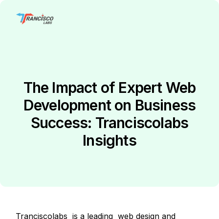
The Impact of Expert Web
Development on Business
Success: Tranciscolabs
Insights
Tranciscolabs is a leading web design and