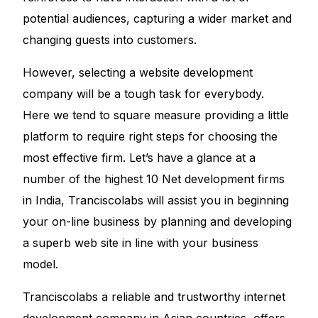
potential audiences, capturing a wider market and
changing guests into customers.
However, selecting a website development
company will be a tough task for everybody.
Here we tend to square measure providing a little
platform to require right steps for choosing the
most effective firm. Let’s have a glance at a
number of the highest 10 Net development firms
in India, Tranciscolabs will assist you in beginning
your on-line business by planning and developing
a superb web site in line with your business
model.
Tranciscolabs a reliable and trustworthy internet