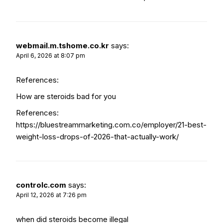
webmail.m.tshome.co.kr
says:
April 6, 2026 at 8:07 pm
References:
How are steroids bad for you
References:
https://bluestreammarketing.com.co/employer/21-best-
weight-loss-drops-of-2026-that-actually-work/
controlc.com
says:
April 12, 2026 at 7:26 pm
when did steroids become illegal