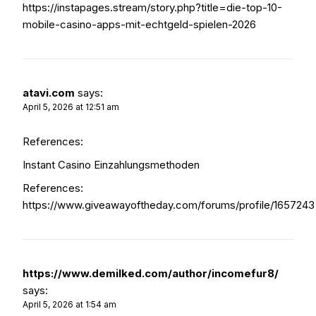
https://instapages.stream/story.php?title=die-top-10-
mobile-casino-apps-mit-echtgeld-spielen-2026
atavi.com
says:
April 5, 2026 at 12:51 am
References:
Instant Casino Einzahlungsmethoden
References:
https://www.giveawayoftheday.com/forums/profile/1657243
https://www.demilked.com/author/incomefur8/
says:
April 5, 2026 at 1:54 am