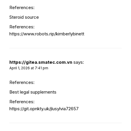
References:
Steroid source
References:
https://www.robots.rip/kimberlybinett
https://gitea.smatec.com.vn
says:
April 1, 2026 at 7:41 pm
References:
Best legal supplements
References:
https://git.opnkty.uk/jlusylvia72657