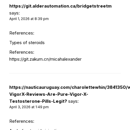
https://git.alderautomation.ca/bridgetstreetm
says:
April 1, 2026 at 8:39 pm
References:
Types of steroids
References:
https://git.zakum.cn/micahalexander
https://nauticauruguay.com/charolettewhin/3841350/w
VigorX-Reviews-Are-Pure-Vigor-X-
Testosterone-Pills-Legit?
says:
April 3, 2026 at 1:49 pm
References: