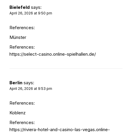
Bielefeld
says:
April 26, 2026 at 9:50 pm
References:
Münster
References:
https://select-casino.online-spielhallen.de/
Berlin
says:
April 26, 2026 at 9:53 pm
References:
Koblenz
References:
https://riviera-hotel-and-casino-las-vegas.online-