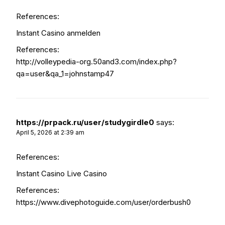
References:
Instant Casino anmelden
References:
http://volleypedia-org.50and3.com/index.php?
qa=user&qa_1=johnstamp47
https://prpack.ru/user/studygirdle0
says:
April 5, 2026 at 2:39 am
References:
Instant Casino Live Casino
References:
https://www.divephotoguide.com/user/orderbush0