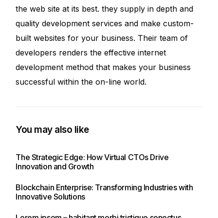
the web site at its best. they supply in depth and
quality development services and make custom-
built websites for your business. Their team of
developers renders the effective internet
development method that makes your business
successful within the on-line world.
You may also like
The Strategic Edge: How Virtual CTOs Drive
Innovation and Growth
Blockchain Enterprise: Transforming Industries with
Innovative Solutions
Lorem ipsom – habitant morbi tristique senectus