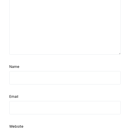
Name
Email
Website