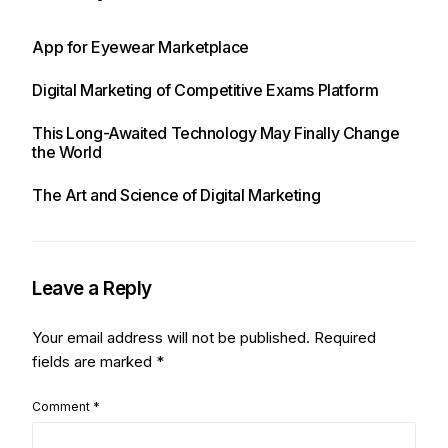
App for Eyewear Marketplace
Digital Marketing of Competitive Exams Platform
This Long-Awaited Technology May Finally Change
the World
The Art and Science of Digital Marketing
Leave a Reply
Your email address will not be published.
Required
fields are marked
*
Comment
*