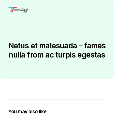
Netus et malesuada – fames
nulla from ac turpis egestas
You may also like