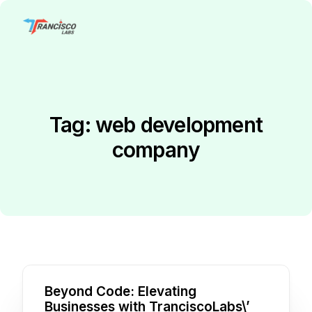
Tag:
web development
company
Beyond Code: Elevating
Businesses with TranciscoLabs\’