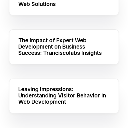
Web Solutions
The Impact of Expert Web
Development on Business
Success: Tranciscolabs Insights
Leaving Impressions:
Understanding Visitor Behavior in
Web Development